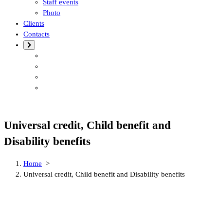
Staff events
Photo
Clients
Contacts
Universal credit, Child benefit and
Disability benefits
Home
>
Universal credit, Child benefit and Disability benefits