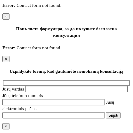
Error:
Contact form not found.
×
Попълнете формуляра, за да получите безплатна
консултация
Error:
Contact form not found.
×
Užpildykite formą, kad gautumėte nemokamą konsultaciją
Jūsų vardas
Jūsų telefono numeris
Jūsų
elektroninis paštas
×