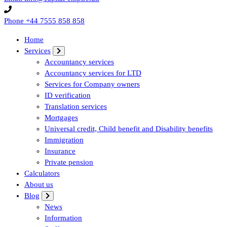
Phone
+44 7555 858 858
Home
Services
Accountancy services
Accountancy services for LTD
Services for Company owners
ID verification
Translation services
Mortgages
Universal credit, Child benefit and Disability benefits
Immigration
Insurance
Private pension
Calculators
About us
Blog
News
Information