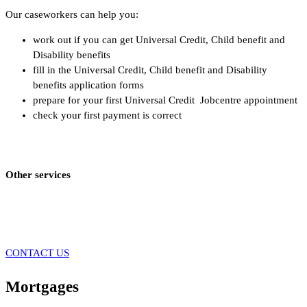
Our caseworkers can help you:
work out if you can get Universal Credit, Child benefit and
Disability benefits
fill in the Universal Credit, Child benefit and Disability
benefits application forms
prepare for your first Universal Credit Jobcentre appointment
check your first payment is correct
Other services
CONTACT US
Mortgages