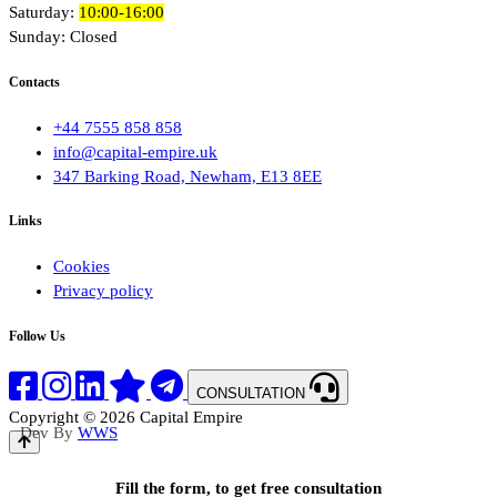
Saturday:
10:00-16:00
Sunday: Closed
Contacts
+44 7555 858 858
info@capital-empire.uk
347 Barking Road, Newham, E13 8EE
Links
Cookies
Privacy policy
Follow Us
CONSULTATION
Copyright © 2026 Capital Empire
Dev By
WWS
Fill the form, to get free consultation