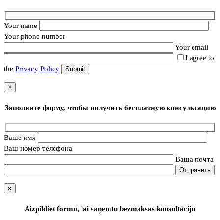
Your name
Your phone number
Your email
I agree to
the
Privacy Policy
×
Заполните форму, чтобы получить бесплатную консультацию
Ваше имя
Ваш номер телефона
Ваша почта
×
Aizpildiet formu, lai saņemtu bezmaksas konsultāciju