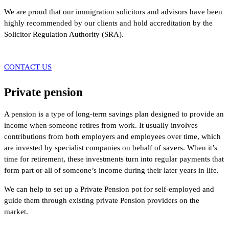
We are proud that our immigration solicitors and advisors have been
highly recommended by our clients and hold accreditation by the
Solicitor Regulation Authority (SRA).
CONTACT US
Private pension
A pension is a type of long-term savings plan designed to provide an
income when someone retires from work. It usually involves
contributions from both employers and employees over time, which
are invested by specialist companies on behalf of savers. When it’s
time for retirement, these investments turn into regular payments that
form part or all of someone’s income during their later years in life.
We can help to set up a Private Pension pot for self-employed and
guide them through existing private Pension providers on the
market.