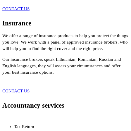
CONTACT US
Insurance
We offer a range of insurance products to help you protect the things
you love. We work with a panel of approved insurance brokers, who
will help you to find the right cover and the right price.
Our insurance brokers speak Lithuanian, Romanian, Russian and
English languages, they will assess your circumstances and offer
your best insurance options.
CONTACT US
Accountancy services
Tax Return