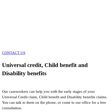
CONTACT US
Universal credit, Child benefit and
Disability benefits
Our caseworkers can help you with the early stages of your
Universal Credit claim, Child benefit and Disability benefits claims.
You can talk to them on the phone, or come to our office for a free
consultation.