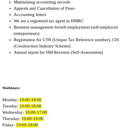
Maintaining accounting records
Appeals and Cancellation of Fines
Accounting letters
We are a registered tax agent in HMRC
Business management forself-employment (self-employed
entrepreneurs)
Registration for UTR (Unique Tax Reference number), CIS
(Construction Industry Scheme)
Annual report for HM Revenue (Self-Assessment)
Workhours:
Monday:
10:00-18:00
Tuesday:
10:00-18:00
Wednesday:
10:00-17:00
Thursday:
10:00-18:00
Friday:
10:00-18:00