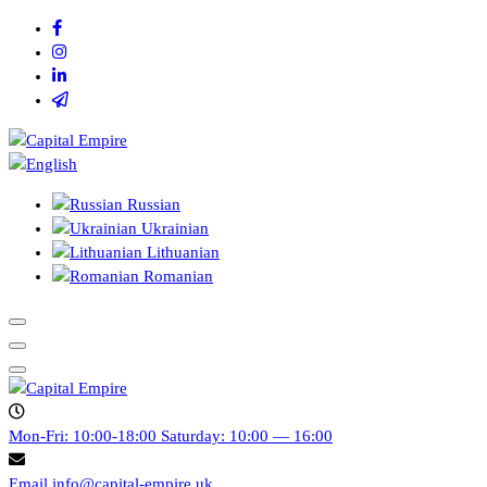
Skip
to
content
Capital empire
Russian
Ukrainian
Lithuanian
Romanian
Capital empire
Mon-Fri: 10:00-18:00
Saturday: 10:00 — 16:00
Email
info@capital-empire.uk