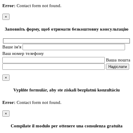
Error:
Contact form not found.
×
Заповніть форму, щоб отримати безкоштовну консультацію
Ваше ім'я
Ваш номер телефону
Ваша пошта
×
Vyplňte formulár, aby ste získali bezplatnú konzultáciu
Error:
Contact form not found.
×
Compilate il modulo per ottenere una consulenza gratuita