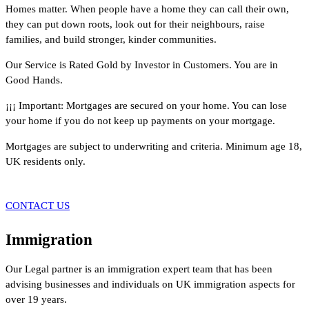
Homes matter. When people have a home they can call their own,
they can put down roots, look out for their neighbours, raise
families, and build stronger, kinder communities.
Our Service is Rated Gold by Investor in Customers. You are in
Good Hands.
¡¡¡ Important: Mortgages are secured on your home. You can lose
your home if you do not keep up payments on your mortgage.
Mortgages are subject to underwriting and criteria. Minimum age 18,
UK residents only.
CONTACT US
Immigration
Our Legal partner is an immigration expert team that has been
advising businesses and individuals on UK immigration aspects for
over 19 years.