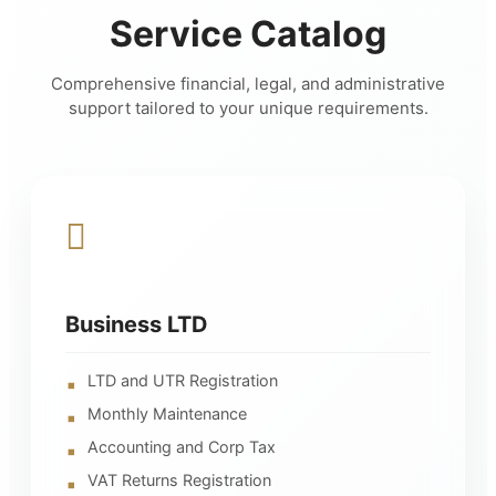
Service Catalog
Comprehensive financial, legal, and administrative
support tailored to your unique requirements.
Business LTD
LTD and UTR Registration
Monthly Maintenance
Accounting and Corp Tax
VAT Returns Registration