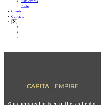
Staff events
Photo
Clients
Contacts
CAPITAL EMPIRE
Our company has been in the tax field of