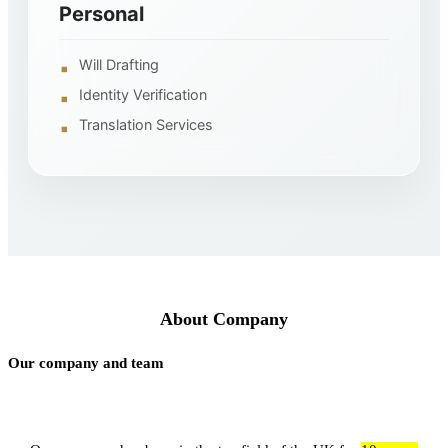
Personal
Will Drafting
Identity Verification
Translation Services
About Company
Our company and team