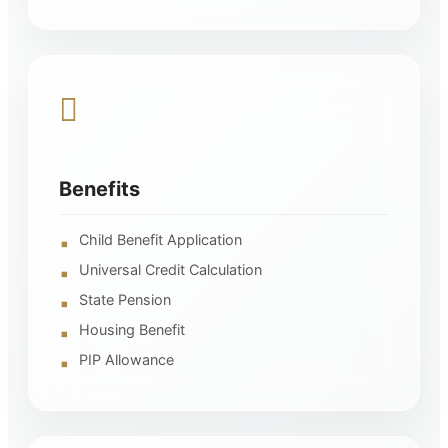
Benefits
Child Benefit Application
Universal Credit Calculation
State Pension
Housing Benefit
PIP Allowance