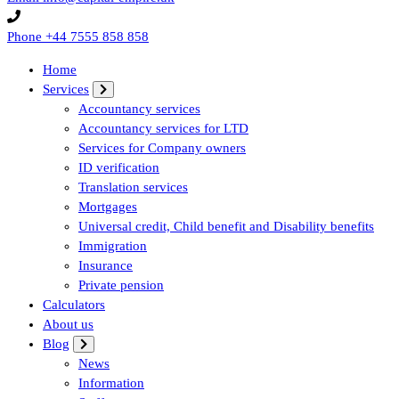
Phone
+44 7555 858 858
Home
Services
Accountancy services
Accountancy services for LTD
Services for Company owners
ID verification
Translation services
Mortgages
Universal credit, Child benefit and Disability benefits
Immigration
Insurance
Private pension
Calculators
About us
Blog
News
Information