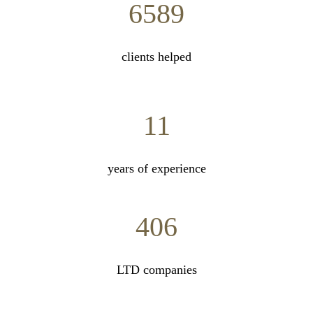
6589
clients helped
11
years of experience
406
LTD companies