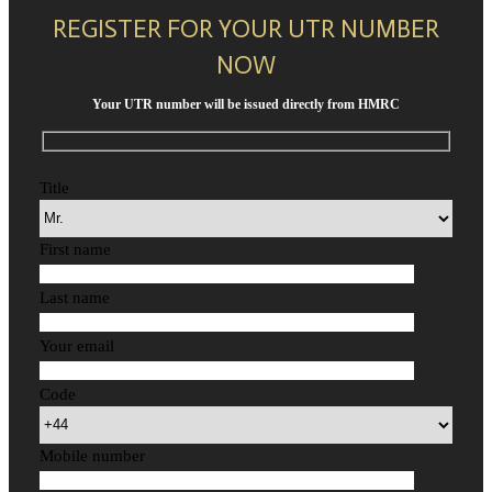
REGISTER FOR YOUR UTR NUMBER
NOW
Your UTR number will be issued directly from HMRC
Title
First name
Last name
Your email
Code
Mobile number