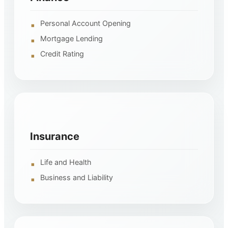
Personal Account Opening
Mortgage Lending
Credit Rating
Insurance
Life and Health
Business and Liability