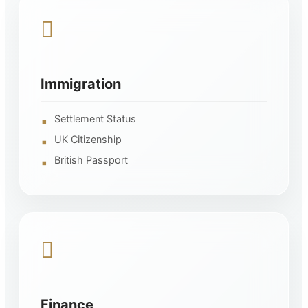
Immigration
Settlement Status
UK Citizenship
British Passport
Finance