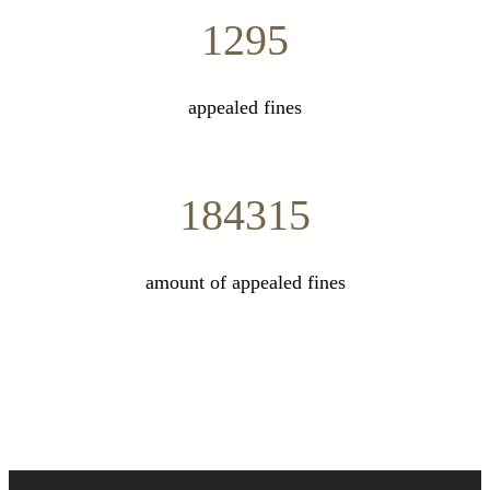
1295
appealed fines
184315
amount of appealed fines