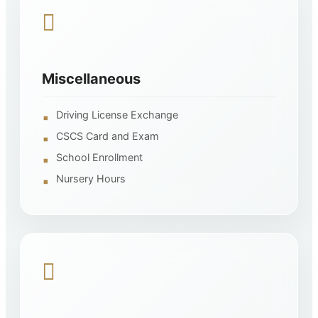
Miscellaneous
Driving License Exchange
CSCS Card and Exam
School Enrollment
Nursery Hours