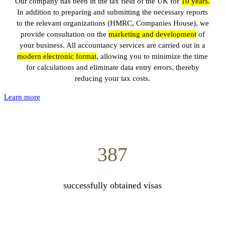
Our company has been in the tax field of the UK for
10
years.
In addition to preparing and submitting the necessary reports
to the relevant organizations (HMRC, Companies House), we
provide consultation on the
marketing and development
of
your business. All accountancy services are carried out in a
modern electronic format
, allowing you to minimize the time
for calculations and eliminate data entry errors, thereby
reducing your tax costs.
Learn more
387
successfully obtained visas