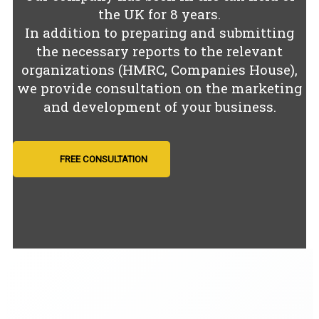
the UK for
8
years.
In addition to preparing and submitting
the necessary reports to the relevant
organizations (HMRC, Companies House),
we provide consultation on the marketing
and development of your business.
FREE CONSULTATION