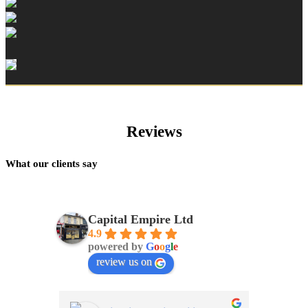
Reviews
What our clients say
Capital Empire Ltd
4.9
powered by
G
o
o
g
l
e
review us on