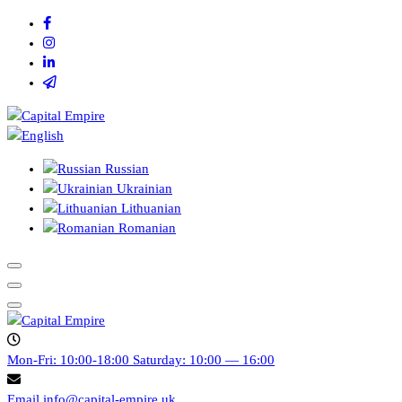
Skip
to
content
Capital empire
Russian
Ukrainian
Lithuanian
Romanian
Capital empire
Mon-Fri: 10:00-18:00
Saturday: 10:00 — 16:00
Email
info@capital-empire.uk