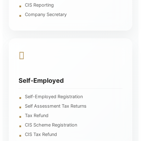
CIS Reporting
Company Secretary
Self-Employed
Self-Employed Registration
Self Assessment Tax Returns
Tax Refund
CIS Scheme Registration
CIS Tax Refund