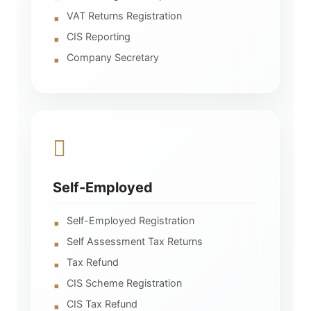
VAT Returns Registration
CIS Reporting
Company Secretary
Self-Employed
Self-Employed Registration
Self Assessment Tax Returns
Tax Refund
CIS Scheme Registration
CIS Tax Refund