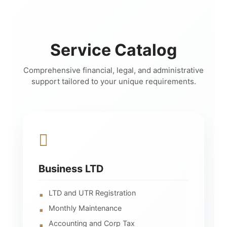
Service Catalog
Comprehensive financial, legal, and administrative
support tailored to your unique requirements.
Business LTD
LTD and UTR Registration
Monthly Maintenance
Accounting and Corp Tax