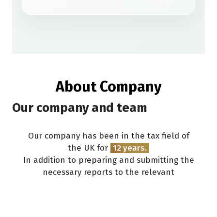
About Company
Our company and team
Our company has been in the tax field of
the UK for
12
years.
In addition to preparing and submitting the
necessary reports to the relevant
organizations (HMRC, Companies House), we
provide consultation on the
marketing and
development
of your business. All