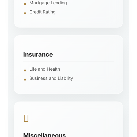
Mortgage Lending
Credit Rating
Insurance
Life and Health
Business and Liability
Miscellaneous