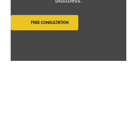
business.
FREE CONSULTATION