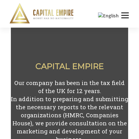
S
k
i
p
Capital empire
t
o
c
o
n
CAPITAL EMPIRE
t
e
n
Our company has been in the tax field
t
of the UK for
12
years.
In addition to preparing and submitting
the necessary reports to the relevant
organizations (HMRC, Companies
House), we provide consultation on the
marketing and development of your