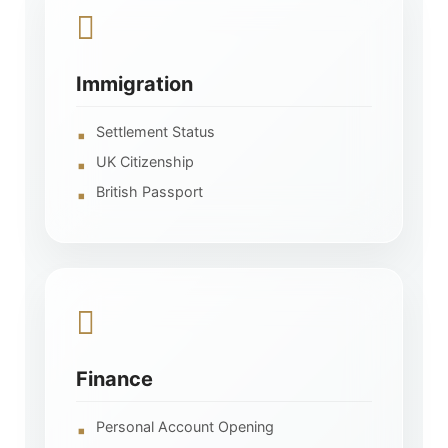
Immigration
Settlement Status
UK Citizenship
British Passport
Finance
Personal Account Opening