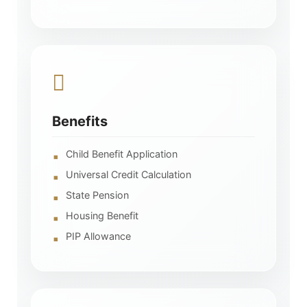
Benefits
Child Benefit Application
Universal Credit Calculation
State Pension
Housing Benefit
PIP Allowance