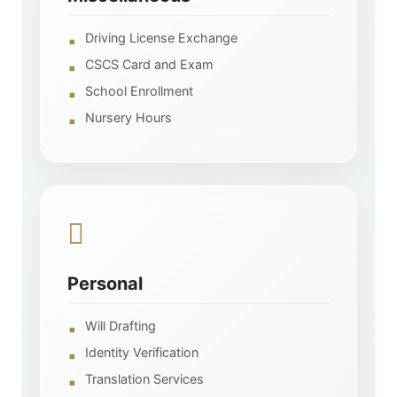
Driving License Exchange
CSCS Card and Exam
School Enrollment
Nursery Hours
Personal
Will Drafting
Identity Verification
Translation Services