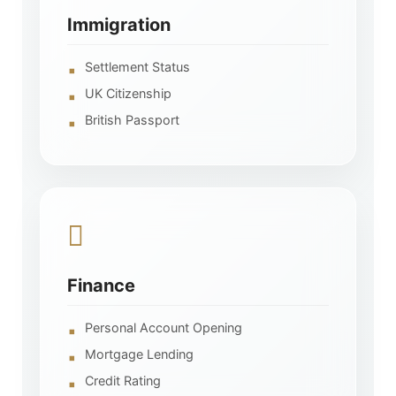
Immigration
Settlement Status
UK Citizenship
British Passport
Finance
Personal Account Opening
Mortgage Lending
Credit Rating