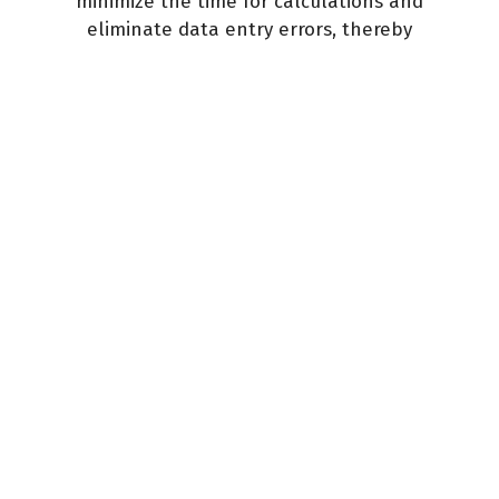
minimize the time for calculations and
eliminate data entry errors, thereby
reducing your tax costs.
Learn more
387
successfully obtained visas
6589
clients helped