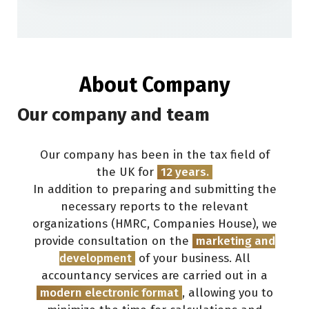
About Company
Our company and team
Our company has been in the tax field of
the UK for
12
years.
In addition to preparing and submitting the
necessary reports to the relevant
organizations (HMRC, Companies House), we
provide consultation on the
marketing and
development
of your business. All
accountancy services are carried out in a
modern electronic format
, allowing you to