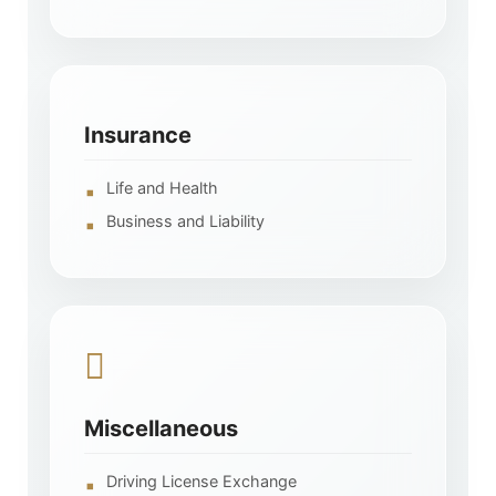
Insurance
Life and Health
Business and Liability
Miscellaneous
Driving License Exchange