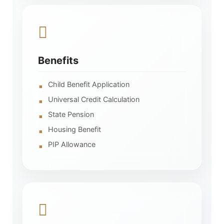
Benefits
Child Benefit Application
Universal Credit Calculation
State Pension
Housing Benefit
PIP Allowance