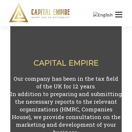
S
k
i
p
Capital empire
t
o
c
o
n
CAPITAL EMPIRE
t
e
n
Our company has been in the tax field
t
of the UK for
12
years.
In addition to preparing and submitting
the necessary reports to the relevant
organizations (HMRC, Companies
House), we provide consultation on the
marketing and development of your