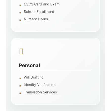
CSCS Card and Exam
School Enrollment
Nursery Hours
Personal
Will Drafting
Identity Verification
Translation Services