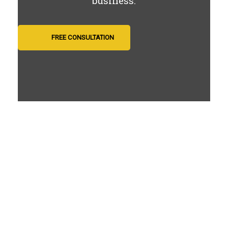
business.
FREE CONSULTATION