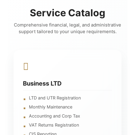
Service Catalog
Comprehensive financial, legal, and administrative
support tailored to your unique requirements.
Business LTD
LTD and UTR Registration
Monthly Maintenance
Accounting and Corp Tax
VAT Returns Registration
CIS Reporting