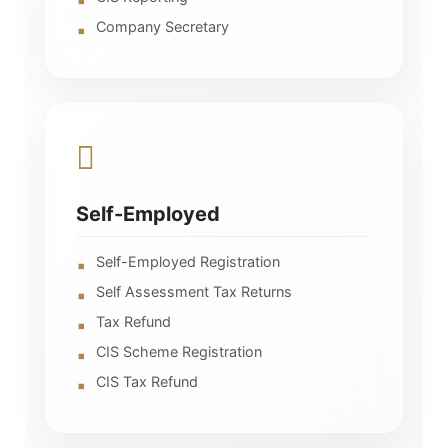
Company Secretary
Self-Employed
Self-Employed Registration
Self Assessment Tax Returns
Tax Refund
CIS Scheme Registration
CIS Tax Refund