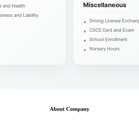
Miscellaneous
fe and Health
siness and Liability
Driving License Exchan
CSCS Card and Exam
School Enrollment
Nursery Hours
About Company