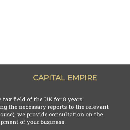
CAPITAL EMPIRE
tax field of the UK for
8
years.
ng the necessary reports to the relevant
use), we provide consultation on the
pment of your business.