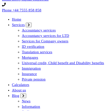
Phone
+44 7555 858 858
Home
Services
Accountancy services
Accountancy services for LTD
Services for Company owners
ID verification
Translation services
Mortgages
Universal credit, Child benefit and Disability benefits
Immigration
Insurance
Private pension
Calculators
About us
Blog
News
Information