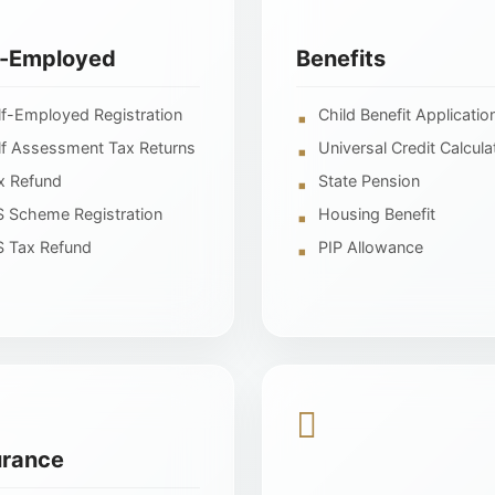
f-Employed
Benefits
lf-Employed Registration
Child Benefit Applicatio
lf Assessment Tax Returns
Universal Credit Calcula
x Refund
State Pension
S Scheme Registration
Housing Benefit
S Tax Refund
PIP Allowance
urance