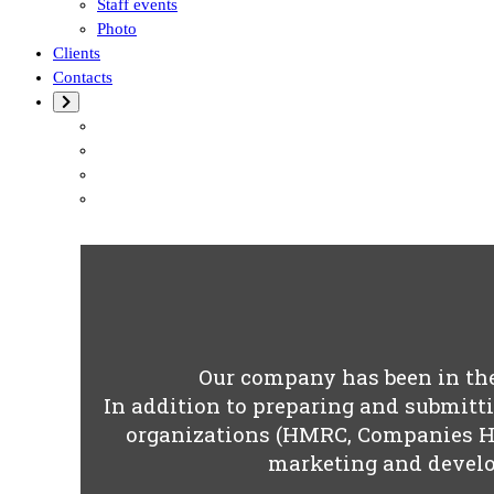
Staff events
Photo
Clients
Contacts
Our company has been in the 
In addition to preparing and submitti
organizations (HMRC, Companies Ho
marketing and develo