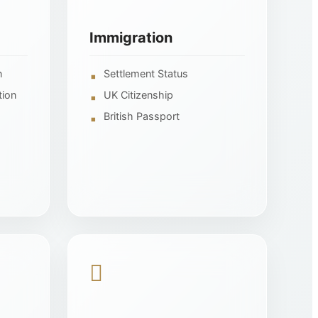
Immigration
n
Settlement Status
tion
UK Citizenship
British Passport