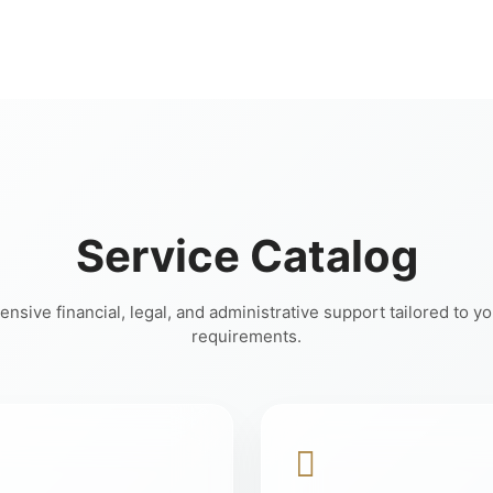
Service Catalog
sive financial, legal, and administrative support tailored to y
requirements.