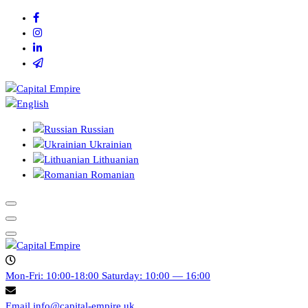
Skip
to
content
Capital empire
Russian
Ukrainian
Lithuanian
Romanian
Capital empire
Mon-Fri: 10:00-18:00
Saturday: 10:00 — 16:00
Email
info@capital-empire.uk