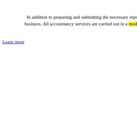
In addition to preparing and submitting the necessary re
business. All accountancy services are carried out in a
mode
Learn more