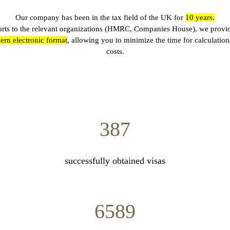
Our company has been in the tax field of the UK for
10
years.
ports to the relevant organizations (HMRC, Companies House), we provi
rn electronic format
, allowing you to minimize the time for calculation
costs.
387
successfully obtained visas
6589