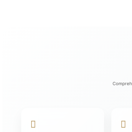
Comprehen