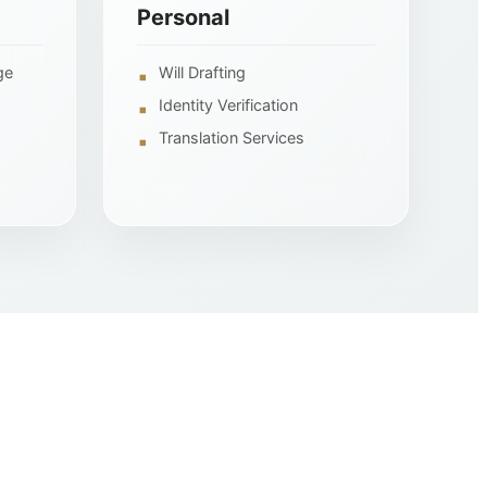
Personal
ge
Will Drafting
Identity Verification
Translation Services