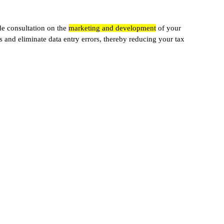
de consultation on the
marketing and development
of your
s and eliminate data entry errors, thereby reducing your tax