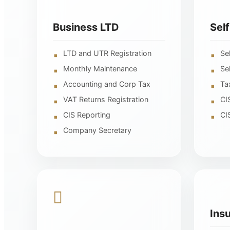
Business LTD
Sel
LTD and UTR Registration
Se
Monthly Maintenance
Se
Accounting and Corp Tax
Ta
VAT Returns Registration
CI
CIS Reporting
CI
Company Secretary
Ins