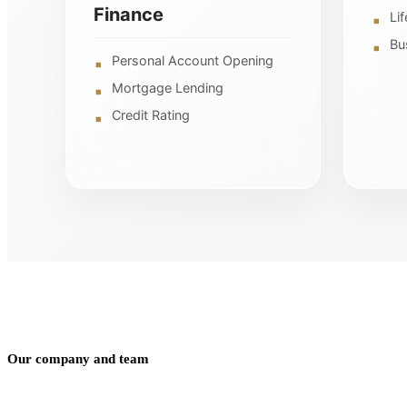
Finance
Li
Bu
Personal Account Opening
Mortgage Lending
Credit Rating
Our company and team