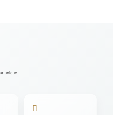
our unique