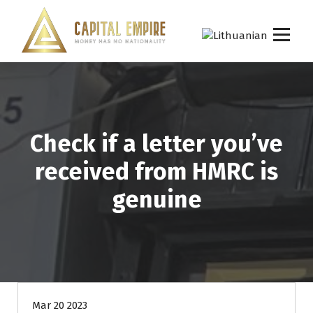
S
k
i
p
Capital empire
t
o
c
o
n
Check if a letter you’ve
t
e
received from HMRC is
n
t
genuine
Mar 20 2023