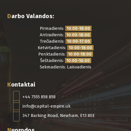
Darbo Valandos:
Pirmadienis:
10:00-18:00
Antradienis:
10:00-18:00
Trečiadienis:
10:00-17:00
Ketvirtadienis:
10:00-18:00
Penktadienis:
10:00-18:00
Šeštadienis:
10:00-16:00
Sekmadienis: Laisvadienis
Kontaktai
+44 7555 858 858
info@capital-empire.uk
347 Barking Road, Newham, E13 8EE
Nuorodos