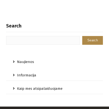
Search
Search
Naujienos
Informacija
Kaip mes atsipalaiduojame