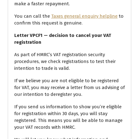
make a faster repayment.
You can call the
Taxes general enquiry helpline
to
confirm this request is genuine.
Letter VPCF1 — decision to cancel your VAT
registration
As part of HMRC’s VAT registration security
procedures, we check registrations to test their
intention to trade is valid.
If we believe you are not eligible to be registered
for VAT, you may receive a letter from us advising of
our intention to deregister you.
If you send us information to show you’re eligible
for registration within 30 days, you will stay
registered. This means you will be able to manage
your VAT records with HMRC.