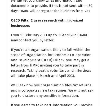
We will let you know what information and
documents to provide. If this is not sent within 30
days HMRC will deregister the business from VAT.
OECD Pillar 2 user research with mid-sized
businesses
From 13 February 2023 up to 30 April 2023 HMRC
may contact you by letter.
If you’re an organisation likely to fall within the
scope of Organisation for Economic Co-operation
and Development (OECD) Pillar 2, you may get a
letter from HMRC inviting you to take part in
research. Taking part is voluntary and interviews
will take place in March and April 2023.
We’ll ask how your organisation files tax returns
and incorporates new tax regimes. We will not ask
you to disclose any sensitive information.
If you agree to take part, information you provide