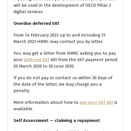
will be used in the development of OECD Pillar 2
digital services.
Overdue deferred VAT
From 14 February 2023 up to and including 31
March 2023 HMRC may contact you by letter.
You may get a letter from HMRC asking you to pay
your
deferred VAT
bill from the VAT payment period
20 March 2020 to 30 June 2020.
If you do not pay or contact us within 30 days of
the date of the letter, we may charge you a
penalty.
More information about how to
pay your VAT bill
is
available.
Self Assessment — claiming a repayment