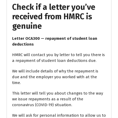
Check if a letter you’ve
received from HMRC is
genuine
Letter OCA300 — repayment of student loan
deductions
HMRC will contact you by letter to tell you there is
a repayment of student loan deductions due.
We will include details of why the repayment is
due and the employer you worked with at the
time.
This letter will tell you about changes to the way
we issue repayments as a result of the
coronavirus (COVID-19) situation.
We will ask for personal information to allow us to