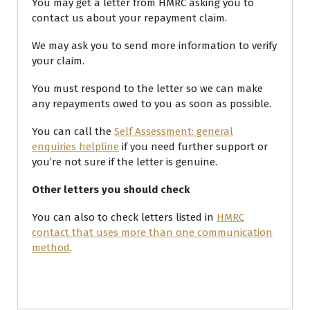
You may get a letter from HMRC asking you to
contact us about your repayment claim.
We may ask you to send more information to verify
your claim.
You must respond to the letter so we can make
any repayments owed to you as soon as possible.
You can call the
Self Assessment: general
enquiries helpline
if you need further support or
you’re not sure if the letter is genuine.
Other letters you should check
You can also to check letters listed in
HMRC
contact that uses more than one communication
method
.