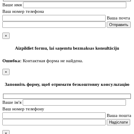
Ваше имя
Ваш номер телефона
Ваша почта
×
Aizpildiet formu, lai saņemtu bezmaksas konsultāciju
Ошибка:
Контактная форма не найдена.
×
Заповніть форму, щоб отримати безкоштовну консультацію
Ваше ім'я
Ваш номер телефону
Ваша пошта
×