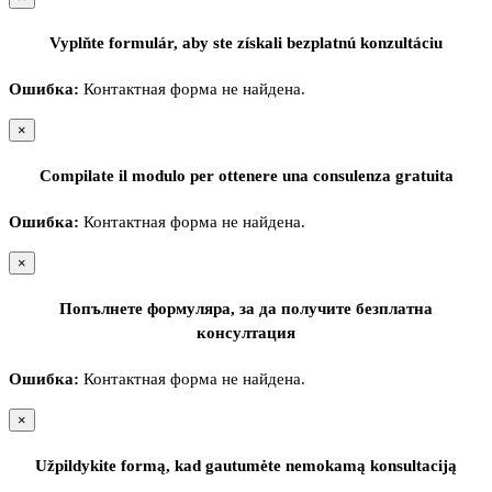
Vyplňte formulár, aby ste získali bezplatnú konzultáciu
Ошибка:
Контактная форма не найдена.
×
Compilate il modulo per ottenere una consulenza gratuita
Ошибка:
Контактная форма не найдена.
×
Попълнете формуляра, за да получите безплатна
консултация
Ошибка:
Контактная форма не найдена.
×
Užpildykite formą, kad gautumėte nemokamą konsultaciją