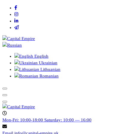
Перейти
к
содержимому
Capital empire
English
Ukrainian
Lithuanian
Romanian
Capital empire
Mon-Fri: 10:00-18:00
Saturday: 10:00 — 16:00
Email
info@capital-empire.uk