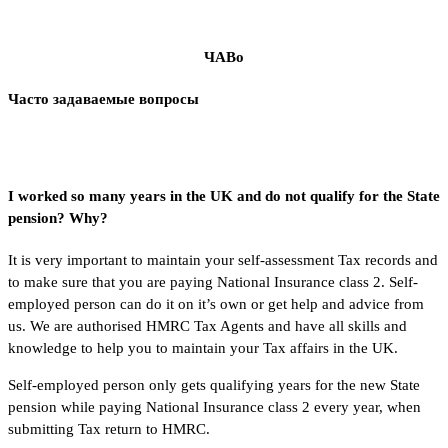
ЧАВо
Часто задаваемые вопросы
I worked so many years in the UK and do not qualify for the State
pension? Why?
It is very important to maintain your self-assessment Tax records and
to make sure that you are paying National Insurance class 2. Self-
employed person can do it on it’s own or get help and advice from
us. We are authorised HMRC Tax Agents and have all skills and
knowledge to help you to maintain your Tax affairs in the UK.
Self-employed person only gets qualifying years for the new State
pension while paying National Insurance class 2 every year, when
submitting Tax return to HMRC.