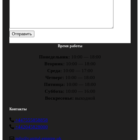
Время работы
Понедельник:
10:00 — 18:00
Вторник:
10:00 — 18:00
Среда:
10:00 — 17:00
Четверг:
10:00 — 18:00
Пятница:
10:00 — 18:00
Суббота:
10:00 — 16:00
Воскресенье:
выходной
Контакты
+447555858858
+442045828000
info@capital-empire.uk