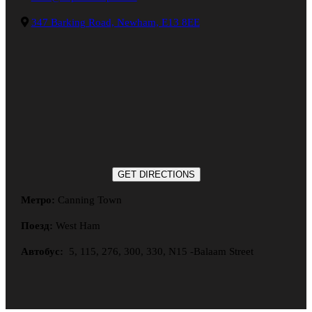
347 Barking Road, Newham, E13 8EE
GET DIRECTIONS
Метро:
Canning Town
Поезд:
West Ham
Автобус:
5, 115, 276, 300, 330, N15 -Balaam Street