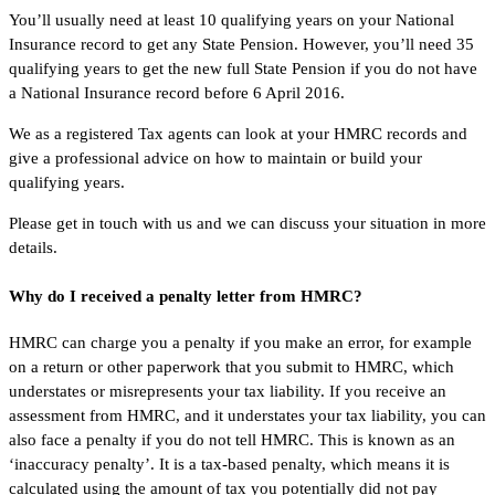
You’ll usually need at least 10 qualifying years on your National
Insurance record to get any State Pension. However, you’ll need 35
qualifying years to get the new full State Pension if you do not have
a National Insurance record before 6 April 2016.
We as a registered Tax agents can look at your HMRC records and
give a professional advice on how to maintain or build your
qualifying years.
Please get in touch with us and we can discuss your situation in more
details.
Why do I received a penalty letter from HMRC?
HMRC can charge you a penalty if you make an error, for example
on a return or other paperwork that you submit to HMRC, which
understates or misrepresents your tax liability. If you receive an
assessment from HMRC, and it understates your tax liability, you can
also face a penalty if you do not tell HMRC. This is known as an
‘inaccuracy penalty’. It is a tax-based penalty, which means it is
calculated using the amount of tax you potentially did not pay