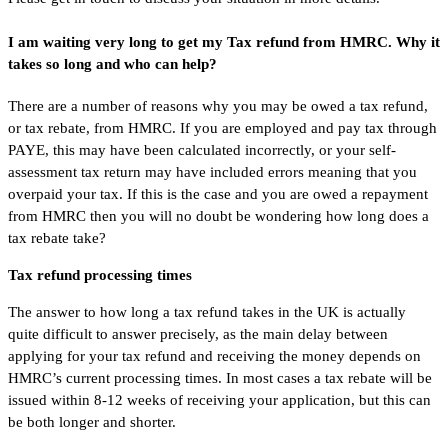
I am waiting very long to get my Tax refund from HMRC. Why it
takes so long and who can help?
There are a number of reasons why you may be owed a tax refund,
or tax rebate, from HMRC. If you are employed and pay tax through
PAYE, this may have been calculated incorrectly, or your self-
assessment tax return may have included errors meaning that you
overpaid your tax. If this is the case and you are owed a repayment
from HMRC then you will no doubt be wondering how long does a
tax rebate take?
Tax refund processing times
The answer to how long a tax refund takes in the UK is actually
quite difficult to answer precisely, as the main delay between
applying for your tax refund and receiving the money depends on
HMRC’s current processing times. In most cases a tax rebate will be
issued within 8-12 weeks of receiving your application, but this can
be both longer and shorter.