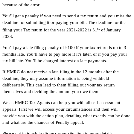
because of the error.
You’ll get a penalty if you need to send a tax return and you miss the
deadline for submitting it or paying your bill. The deadline for the
st
filing your Tax return for the year 2021-2022 is 31
of January
2023.
You’ll pay a late filing penalty of £100 if your tax return is up to 3
months late. You’ll have to pay more if it’s later, or if you pay your
tax bill late. You’ll be charged interest on late payments.
If HMRC do not receive a late filing in the 12 months after the
deadline, they may assume information is being withheld
deliberately. This can lead to them filling out your tax return
themselves and deciding the amount you owe them.
We as HMRC Tax Agents can help you with all self-assessment
appeals. First we will access your circumstances and then will
provide you with the action plan, detailing what exactly can be done
and what are the chances of Penalty appeal.
Please get in touch to discuss your situation in more details.