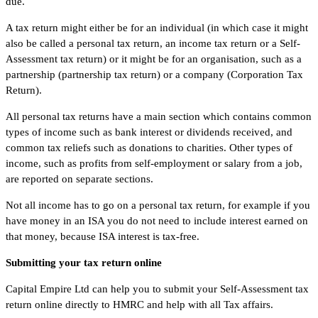
due.
A tax return might either be for an individual (in which case it might
also be called a personal tax return, an income tax return or a Self-
Assessment tax return) or it might be for an organisation, such as a
partnership (partnership tax return) or a company (Corporation Tax
Return).
All personal tax returns have a main section which contains common
types of income such as bank interest or dividends received, and
common tax reliefs such as donations to charities. Other types of
income, such as profits from self-employment or salary from a job,
are reported on separate sections.
Not all income has to go on a personal tax return, for example if you
have money in an ISA you do not need to include interest earned on
that money, because ISA interest is tax-free.
Submitting your tax return online
Capital Empire Ltd can help you to submit your Self-Assessment tax
return online directly to HMRC and help with all Tax affairs.