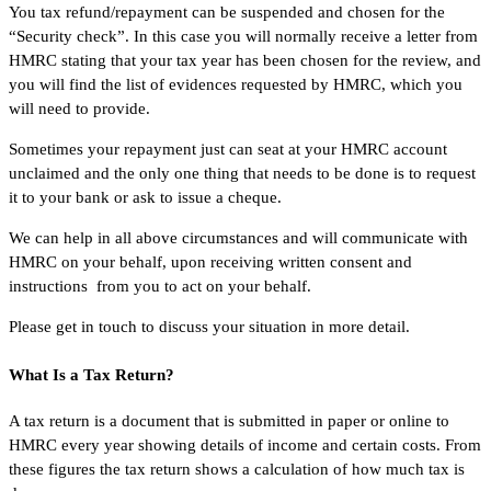
You tax refund/repayment can be suspended and chosen for the
“Security check”. In this case you will normally receive a letter from
HMRC stating that your tax year has been chosen for the review, and
you will find the list of evidences requested by HMRC, which you
will need to provide.
Sometimes your repayment just can seat at your HMRC account
unclaimed and the only one thing that needs to be done is to request
it to your bank or ask to issue a cheque.
We can help in all above circumstances and will communicate with
HMRC on your behalf, upon receiving written consent and
instructions from you to act on your behalf.
Please get in touch to discuss your situation in more detail.
What Is a Tax Return?
A tax return is a document that is submitted in paper or online to
HMRC every year showing details of income and certain costs. From
these figures the tax return shows a calculation of how much tax is