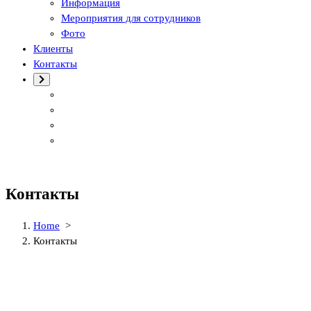
Информация
Мероприятия для сотрудников
Фото
Клиенты
Контакты
Контакты
Home
>
Контакты