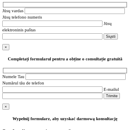
Jūsų vardas
Jūsų telefono numeris
Jūsų
elektroninis paštas
×
Completați formularul pentru a obține o consultație gratuită
Numele Tau
Numărul tău de telefon
E-mailul
×
Wypełnij formularz, aby uzyskać darmową konsultację