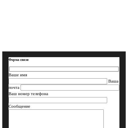
Форма связи
Ваше имя
Ваша
почта
Ваш номер телефона
Сообщение