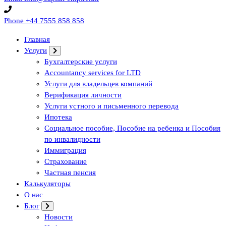
Phone
+44 7555 858 858
Главная
Услуги
Бухгалтерские услуги
Accountancy services for LTD
Услуги для владельцев компаний
Верификация личности
Услуги устного и письменного перевода
Ипотека
Социальное пособие, Пособие на ребенка и Пособия
по инвалидности
Иммиграция
Страхование
Частная пенсия
Калькуляторы
О нас
Блог
Новости