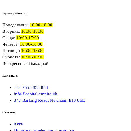
Время работы:
Понедельник:
10:00-18:00
Вторник:
10:00-18:00
Среда:
10:00-17:00
Четверг:
10:00-18:00
Пятница:
10:00-18:00
Суббота:
10:00-16:00
Воскресенье: Выходной
Контакты
+44 7555 858 858
info@capital-empire.uk
347 Barking Road, Newham, E13 8EE
Ссылки
Куки
Политика конфиденциальности