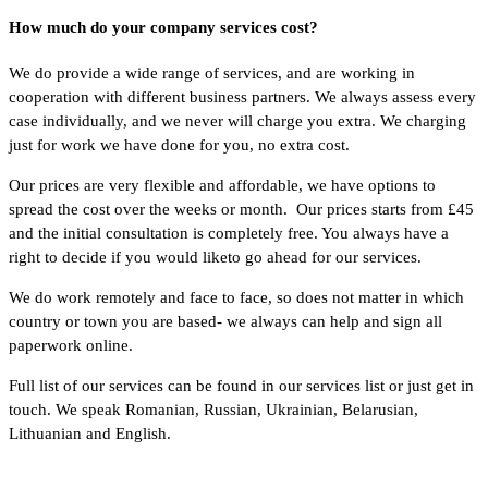
How much do your company services cost?
We do provide a wide range of services, and are working in
cooperation with different business partners. We always assess every
case individually, and we never will charge you extra. We charging
just for work we have done for you, no extra cost.
Our prices are very flexible and affordable, we have options to
spread the cost over the weeks or month. Our prices starts from £45
and the initial consultation is completely free. You always have a
right to decide if you would liketo go ahead for our services.
We do work remotely and face to face, so does not matter in which
country or town you are based- we always can help and sign all
paperwork online.
Full list of our services can be found in our services list or just get in
touch. We speak Romanian, Russian, Ukrainian, Belarusian,
Lithuanian and English.