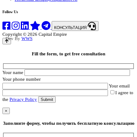
Follow Us
КОНСУЛЬТАЦИЯ
Copyright © 2026 Capital Empire
Dev By
WWS
Fill the form, to get free consultation
Your name
Your phone number
Your email
I agree to
the
Privacy Policy
×
Заполните форму, чтобы получить бесплатную консультацию