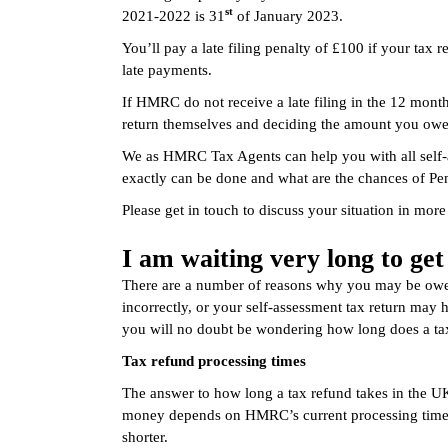
st
2021-2022 is 31
of January 2023.
You’ll pay a late filing penalty of £100 if your tax re
late payments.
If HMRC do not receive a late filing in the 12 month
return themselves and deciding the amount you ow
We as HMRC Tax Agents can help you with all self-as
exactly can be done and what are the chances of Pen
Please get in touch to discuss your situation in more 
I am waiting very long to g
There are a number of reasons why you may be owed
incorrectly, or your self-assessment tax return may
you will no doubt be wondering how long does a tax
Tax refund processing times
The answer to how long a tax refund takes in the UK 
money depends on HMRC’s current processing times. I
shorter.