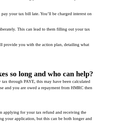
u pay your tax bill late. You’ll be charged interest on
erately. This can lead to them filling out your tax
l provide you with the action plan, detailing what
es so long and who can help?
 tax through PAYE, this may have been calculated
he case and you are owed a repayment from HMRC then
en applying for your tax refund and receiving the
g your application, but this can be both longer and