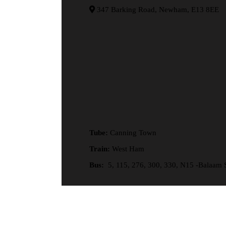
347 Barking Road, Newham, E13 8EE
Tube:
Canning Town
Train:
West Ham
Bus:
5, 115, 276, 300, 330, N15 -Balaam S