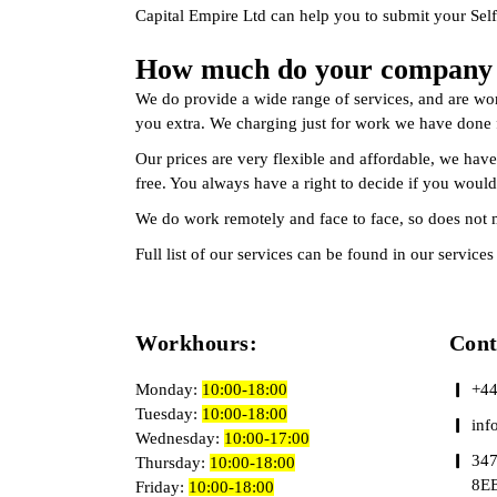
Capital Empire Ltd can help you to submit your Self
How much do your company s
We do provide a wide range of services, and are wor
you extra. We charging just for work we have done f
Our prices are very flexible and affordable, we have
free. You always have a right to decide if you would
We do work remotely and face to face, so does not 
Full list of our services can be found in our servic
Workhours:
Con
Monday:
10:00-18:00
+44
Tuesday:
10:00-18:00
inf
Wednesday:
10:00-17:00
347
Thursday:
10:00-18:00
8E
Friday:
10:00-18:00