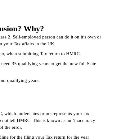
pension? Why?
lass 2. Self-employed person can do it on it’s own or
 your Tax affairs in the UK.
year, when submitting Tax return to HMRC.
 need 35 qualifying years to get the new full State
our qualifying years.
, which understates or misrepresents your tax
 do not tell HMRC. This is known as an ‘inaccuracy
f the error.
line for the filing your Tax return for the year