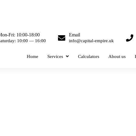
on-Fri: 10:00-18:00
Email
aturday: 10:00 — 16:00
info@capital-empire.uk
Home
Services
Calculators
About us