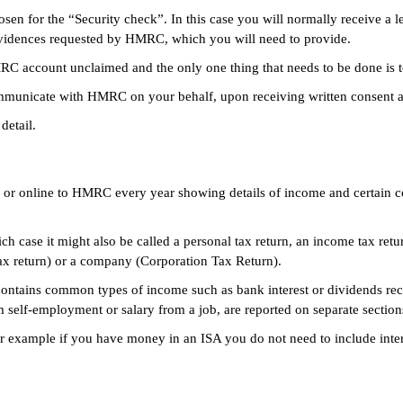
n for the “Security check”. In this case you will normally receive a l
f evidences requested by HMRC, which you will need to provide.
 account unclaimed and the only one thing that needs to be done is to 
mmunicate with HMRC on your behalf, upon receiving written consent an
detail.
er or online to HMRC every year showing details of income and certain co
ich case it might also be called a personal tax return, an income tax retu
tax return) or a company (Corporation Tax Return).
 contains common types of income such as bank interest or dividends re
om self-employment or salary from a job, are reported on separate section
for example if you have money in an ISA you do not need to include inter