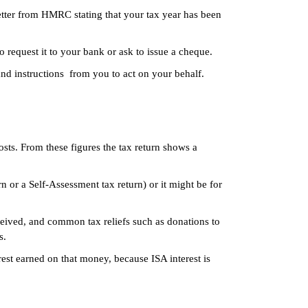
etter from HMRC stating that your tax year has been
request it to your bank or ask to issue a cheque.
d instructions from you to act on your behalf.
sts. From these figures the tax return shows a
rn or a Self-Assessment tax return) or it might be for
ceived, and common tax reliefs such as donations to
s.
est earned on that money, because ISA interest is