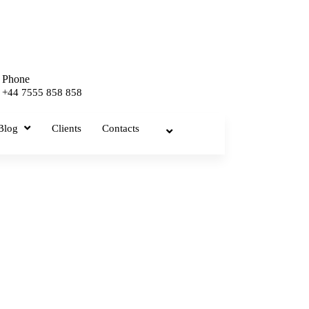
Phone
+44 7555 858 858
Blog
Clients
Contacts