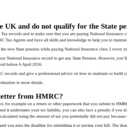
e UK and do not qualify for the State 
t Tax records and to make sure that you are paying National Insurance c
C Tax Agents and have all skills and knowledge to help you to maintain
r the new State pension while paying National Insurance class 2 every 
your National Insurance record to get any State Pension. However, you’ll
ord before 6 April 2016.
C records and give a professional advice on how to maintain or build y
situation in more details.
y letter from HMRC?
, for example on a return or other paperwork that you submit to HMRC
nd it understates your tax liability, you can also face a penalty if you
s calculated using the amount of tax you potentially did not pay because o
 and you miss the deadline for submitting it or paying your bill. The dead