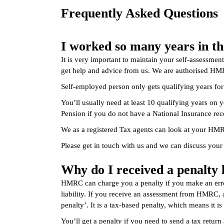
Frequently Asked Questions
I worked so many years in th
It is very important to maintain your self-assessmen
get help and advice from us. We are authorised HMR
Self-employed person only gets qualifying years fo
You’ll usually need at least 10 qualifying years on 
Pension if you do not have a National Insurance rec
We as a registered Tax agents can look at your HMR
Please get in touch with us and we can discuss your 
Why do I received a penalt
HMRC can charge you a penalty if you make an error
liability. If you receive an assessment from HMRC, a
penalty’. It is a tax-based penalty, which means it i
You’ll get a penalty if you need to send a tax return