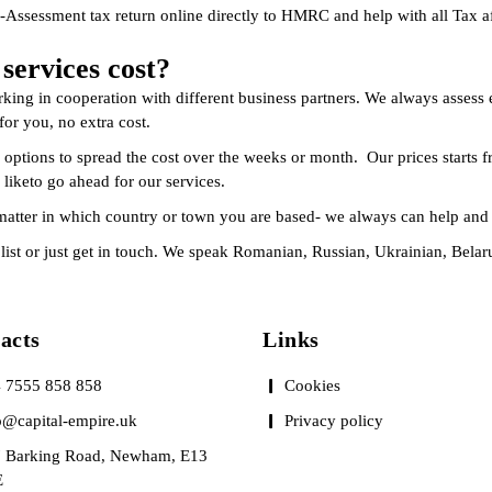
-Assessment tax return online directly to HMRC and help with all Tax af
ervices cost?
king in cooperation with different business partners. We always assess 
or you, no extra cost.
 options to spread the cost over the weeks or month. Our prices starts f
 liketo go ahead for our services.
matter in which country or town you are based- we always can help and 
es list or just get in touch. We speak Romanian, Russian, Ukrainian, Bela
tacts
Links
 7555 858 858
Cookies
o@capital-empire.uk
Privacy policy
 Barking Road, Newham, E13
E