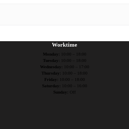
Worktime
Monday:
10:00 – 18:00
Tuesday:
10:00 – 18:00
Wednesday:
10:00 – 17:00
Thursday:
10:00 – 18:00
Friday:
10:00 – 18:00
Saturday:
10:00 – 16:00
Sunday:
Off