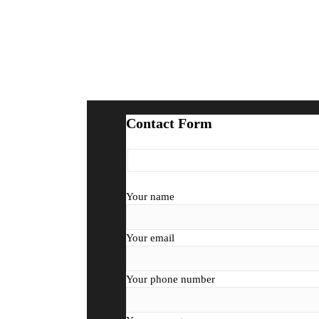
Contact Form
Your name
Your email
Your phone number