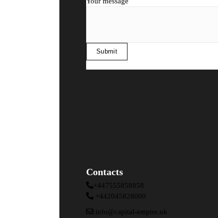
Your message
Contacts
+447555858858
+442045828000
info@capital-empire.uk