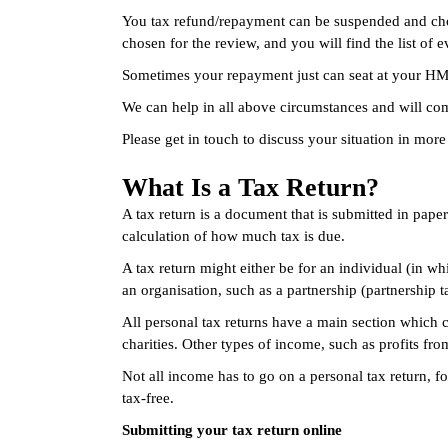
You tax refund/repayment can be suspended and chose
chosen for the review, and you will find the list o
Sometimes your repayment just can seat at your HMRC
We can help in all above circumstances and will co
Please get in touch to discuss your situation in more 
What Is a Tax Return?
A tax return is a document that is submitted in pap
calculation of how much tax is due.
A tax return might either be for an individual (in wh
an organisation, such as a partnership (partnership 
All personal tax returns have a main section which
charities. Other types of income, such as profits fr
Not all income has to go on a personal tax return, 
tax-free.
Submitting your tax return online