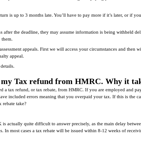
turn is up to 3 months late. You’ll have to pay more if it’s later, or if yo
s after the deadline, they may assume information is being withheld delib
e them.
sessment appeals. First we will access your circumstances and then wil
alty appeal.
details.
et my Tax refund from HMRC. Why it tak
 a tax refund, or tax rebate, from HMRC. If you are employed and pay
 have included errors meaning that you overpaid your tax. If this is t
 rebate take?
is actually quite difficult to answer precisely, as the main delay betwe
n most cases a tax rebate will be issued within 8-12 weeks of receivin