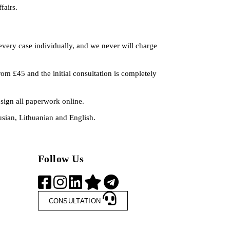
fairs.
every case individually, and we never will charge
rom £45 and the initial consultation is completely
sign all paperwork online.
rusian, Lithuanian and English.
Follow Us
CONSULTATION