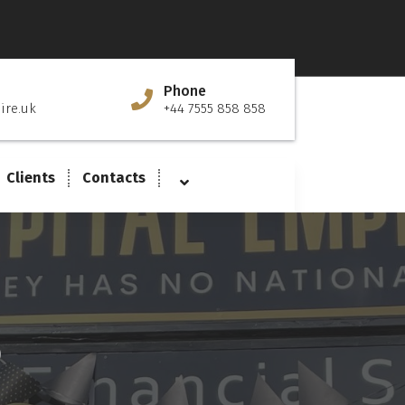
Phone
ire.uk
+44 7555 858 858
Clients
Contacts
D