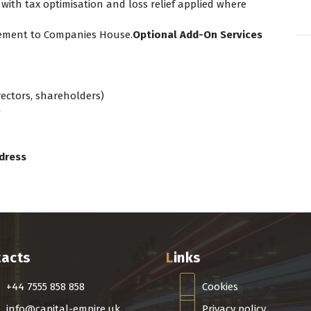
 with tax optimisation and loss relief applied where
atement to Companies House.
Optional Add-On Services
irectors, shareholders)
)
dress
tacts
Links
+44 7555 858 858
Cookies
info@capital-empire.uk
Privacy policy