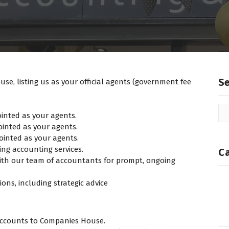
S
e, listing us as your official agents (government fee
ointed as your agents.
ointed as your agents.
pointed as your agents.
g accounting services.
C
ith our team of accountants for prompt, ongoing
ons, including strategic advice
accounts to Companies House.