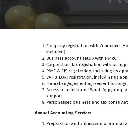
Company registration with Companies Hous
included).
Business account setup with HMRC.
Corporation Tax registration with us app
PAYE & CIS registration, including us app
VAT & EORI registration, including us ap
Formal engagement agreement for ongoin
Access to a dedicated WhatsApp group w
support.
Personalised business and tax consultati
Annual Accounting Service:
Preparation and submission of annual 