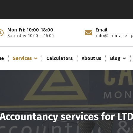
Mon-Fri: 10:00-18:00
Email
Saturday: 10:00 — 16:00
info@capital-emp
me
Services
Calculators
About us
Blog
Accountancy services for LT