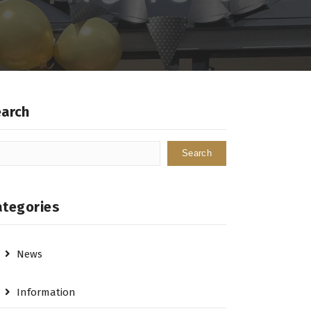
earch
Search
ategories
News
Information