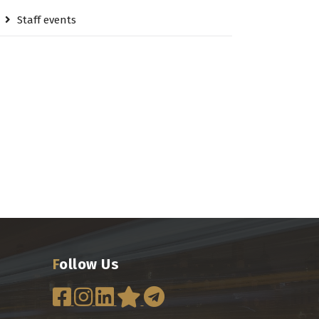
Staff events
Follow Us