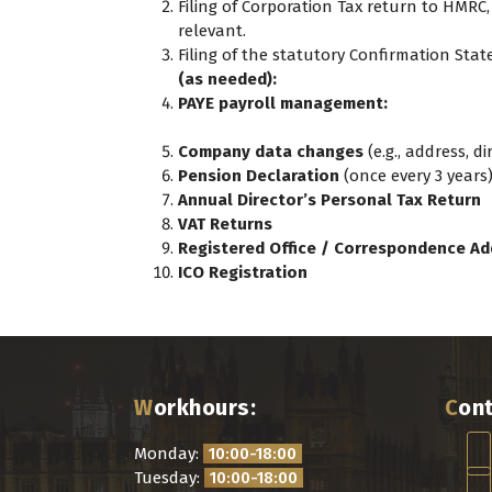
Filing of Corporation Tax return to HMRC,
relevant.
Filing of the statutory Confirmation St
(as needed):
PAYE payroll management:
Company data changes
(e.g., address, d
Pension Declaration
(once every 3 years
Annual Director’s Personal Tax Return
VAT Returns
Registered Office / Correspondence Ad
ICO Registration
Workhours:
Con
Monday:
10:00-18:00
Tuesday:
10:00-18:00