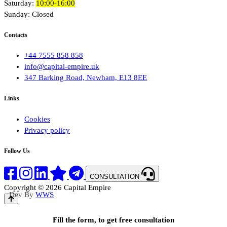
Saturday:
10:00-16:00
Sunday: Closed
Contacts
+44 7555 858 858
info@capital-empire.uk
347 Barking Road, Newham, E13 8EE
Links
Cookies
Privacy policy
Follow Us
CONSULTATION
Copyright © 2026 Capital Empire
Dev By
WWS
Fill the form, to get free consultation