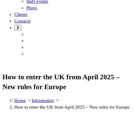
Staff events
Photo
Clients
Contacts
How to enter the UK from April 2025 –
New rules for Europe
Home
>
Information
>
How to enter the UK from April 2025 – New rules for Europe