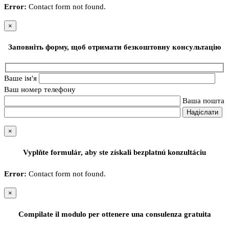
Error:
Contact form not found.
×
Заповніть форму, щоб отримати безкоштовну консультацію
Ваше ім'я
Ваш номер телефону
Ваша пошта
×
Vyplňte formulár, aby ste získali bezplatnú konzultáciu
Error:
Contact form not found.
×
Compilate il modulo per ottenere una consulenza gratuita