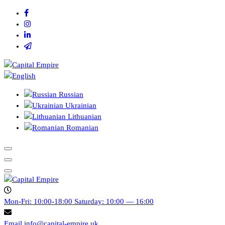
Skip
to
content
Capital empire
Russian
Ukrainian
Lithuanian
Romanian
Capital empire
Mon-Fri: 10:00-18:00
Saturday: 10:00 — 16:00
Email
info@capital-empire.uk