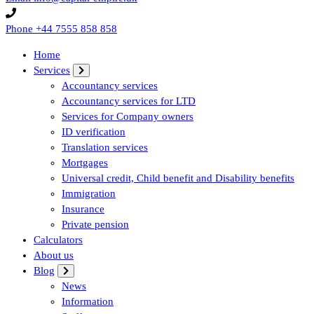
Phone
+44 7555 858 858
Home
Services
Accountancy services
Accountancy services for LTD
Services for Company owners
ID verification
Translation services
Mortgages
Universal credit, Child benefit and Disability benefits
Immigration
Insurance
Private pension
Calculators
About us
Blog
News
Information