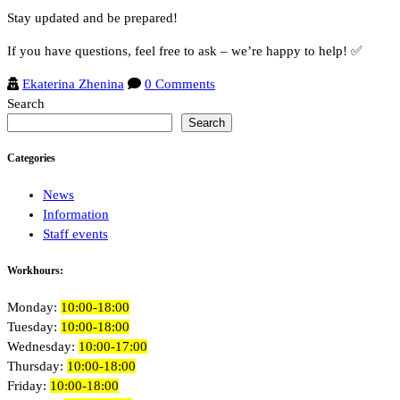
Stay updated and be prepared!
If you have questions, feel free to ask – we’re happy to help! ✅
Ekaterina Zhenina
0 Comments
Search
Search
Categories
News
Information
Staff events
Workhours:
Monday:
10:00-18:00
Tuesday:
10:00-18:00
Wednesday:
10:00-17:00
Thursday:
10:00-18:00
Friday:
10:00-18:00