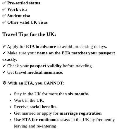
✅
Pre-settled status
✅
Work visa
✅
Student visa
✅
Other valid UK visas
Travel Tips for the UK:
✔ Apply for
ETA in advance
to avoid processing delays.
✔ Make sure your
name on the ETA matches your passport
exactly
.
✔ Check your
passport validity
before traveling.
✔ Get
travel medical insurance
.
🚫
With an ETA, you CANNOT:
Stay in the UK for more than
six months
.
Work in the UK.
Receive
social benefits
.
Get married or apply for
marriage registration
.
Use
ETA for continuous stays
in the UK by frequently
leaving and re-entering.