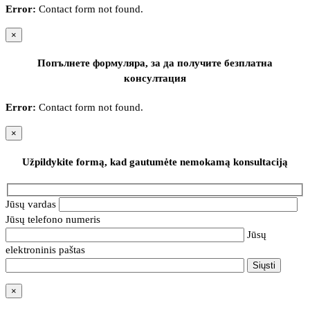
Error:
Contact form not found.
×
Попълнете формуляра, за да получите безплатна
консултация
Error:
Contact form not found.
×
Užpildykite formą, kad gautumėte nemokamą konsultaciją
Jūsų vardas
Jūsų telefono numeris
Jūsų
elektroninis paštas
×