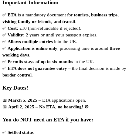
Important Information:
✅
ETA
is a mandatory document for
tourists, business trips,
visiting family or friends, and transit
.
✅
Cost:
£10 (non-refundable if rejected).
✅
Validity:
2 years or until your passport expires.
✅
Allows multiple entries
into the UK.
✅
Application is online only
, processing time is around
three
working days
.
✅
Permits stays of up to six months
in the UK.
✅
ETA does not guarantee entry
– the final decision is made by
border control
.
Key Dates!
📅
March 5, 2025
– ETA applications open.
📅
April 2, 2025
–
No ETA, no boarding!
🚫
You do NOT need an ETA if you have:
✅
Settled status