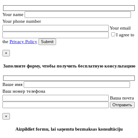
Your name
Your phone number
Your email
I agree to
the
Privacy Policy
×
Заполните форму, чтобы получить бесплатную консультацию
Ваше имя
Ваш номер телефона
Ваша почта
×
Aizpildiet formu, lai saņemtu bezmaksas konsultāciju