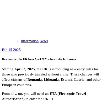
Information
News
Feb 15 2025
How to enter the UK from April 2025 – New rules for Europe
Starting
April 2, 2025
, the UK is introducing new entry rules for
those who previously traveled without a visa. These changes will
affect citizens of
Romania, Lithuania, Estonia, Latvia
, and other
European countries.
From now on, you will need an
ETA (Electronic Travel
Authorisation)
to enter the UK! ✈️