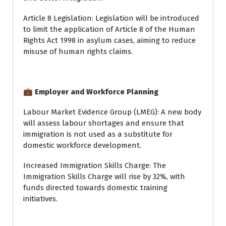
Article 8 Legislation: Legislation will be introduced
to limit the application of Article 8 of the Human
Rights Act 1998 in asylum cases, aiming to reduce
misuse of human rights claims.
💼 Employer and Workforce Planning
Labour Market Evidence Group (LMEG): A new body
will assess labour shortages and ensure that
immigration is not used as a substitute for
domestic workforce development.
Increased Immigration Skills Charge: The
Immigration Skills Charge will rise by 32%, with
funds directed towards domestic training
initiatives.