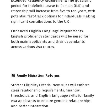
Extended Residency Requirement: The qualifying
period for Indefinite Leave to Remain (ILR) and
citizenship will increase from five to ten years, with
potential fast-track options for individuals making
significant contributions to the UK.
Enhanced English Language Requirements:
English proficiency standards will be raised for
both main applicants and their dependants
across various visa routes.
👨‍👩‍👧‍👦 Family Migration Reforms
Stricter Eligibility Criteria: New rules will enforce
clear relationship requirements, financial
thresholds, and English language skills for family
visa applicants to ensure genuine relationships
and better integration.