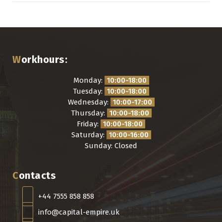
Workhours:
Monday:
10:00-18:00
Tuesday:
10:00-18:00
Wednesday:
10:00-17:00
Thursday:
10:00-18:00
Friday:
10:00-18:00
Saturday:
10:00-16:00
Sunday: Closed
Contacts
+44 7555 858 858
info@capital-empire.uk