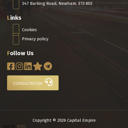
347 Barking Road, Newham, E13 8EE
Links
Cookies
Privacy policy
Follow Us
CONSULTATION
Copyright © 2026 Capital Empire
Dev By
WWS