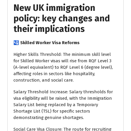
New UK immigration
policy: key changes and
their implications
🛂 Skilled Worker Visa Reforms
Higher Skills Threshold: The minimum skill level
for Skilled Worker visas will rise from RQF Level 3
(A-level equivalent) to RQF Level 6 (degree level),
affecting roles in sectors like hospitality,
construction, and social care.
Salary Threshold Increase: Salary thresholds for
visa eligibility will be raised, with the Immigration
Salary List being replaced by a Temporary
Shortage List (TSL) for specific sectors
demonstrating genuine shortages.
Social Care Visa Closure: The route for recruiting