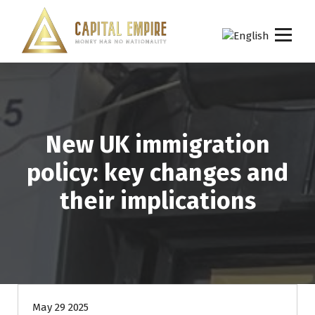
S
k
i
p
Capital empire
t
o
c
o
n
New UK immigration
t
e
policy: key changes and
n
t
their implications
May 29 2025