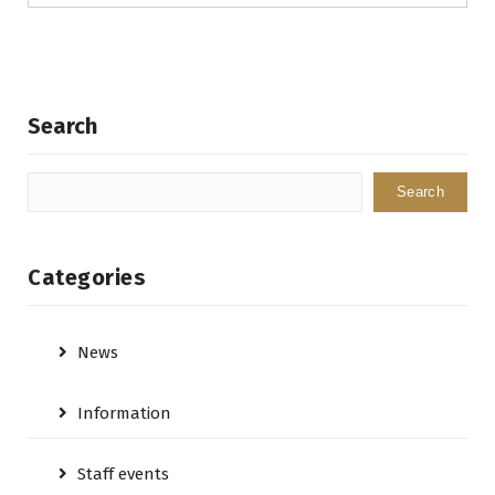
Search
Search
Categories
News
Information
Staff events