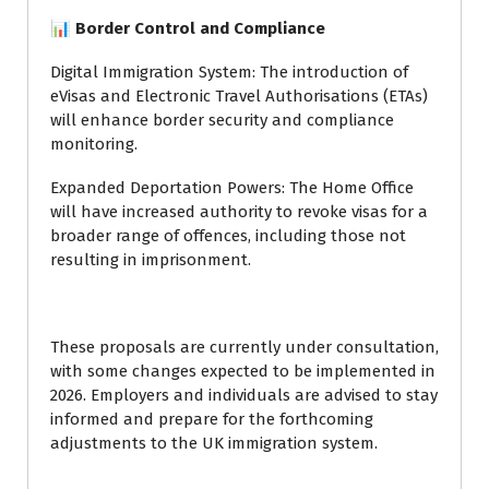
📊 Border Control and Compliance
Digital Immigration System: The introduction of
eVisas and Electronic Travel Authorisations (ETAs)
will enhance border security and compliance
monitoring.
Expanded Deportation Powers: The Home Office
will have increased authority to revoke visas for a
broader range of offences, including those not
resulting in imprisonment.
These proposals are currently under consultation,
with some changes expected to be implemented in
2026. Employers and individuals are advised to stay
informed and prepare for the forthcoming
adjustments to the UK immigration system.