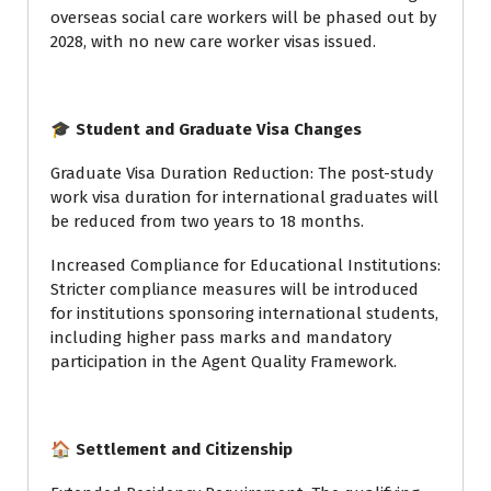
overseas social care workers will be phased out by
2028, with no new care worker visas issued.
🎓 Student and Graduate Visa Changes
Graduate Visa Duration Reduction: The post-study
work visa duration for international graduates will
be reduced from two years to 18 months.
Increased Compliance for Educational Institutions:
Stricter compliance measures will be introduced
for institutions sponsoring international students,
including higher pass marks and mandatory
participation in the Agent Quality Framework.
🏠 Settlement and Citizenship