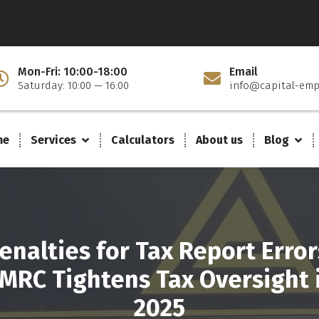
Mon-Fri: 10:00-18:00
Email
Saturday: 10:00 — 16:00
info@capital-emp
me
Services
Calculators
About us
Blog
enalties for Tax Report Error
MRC Tightens Tax Oversight 
2025