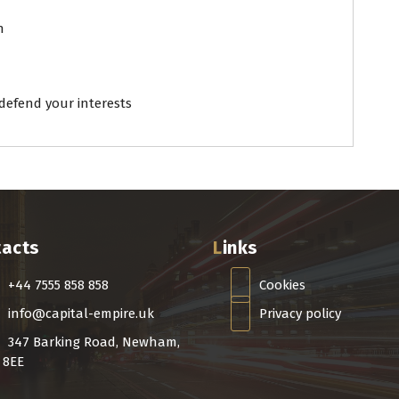
n
efend your interests
tacts
Links
+44 7555 858 858
Cookies
info@capital-empire.uk
Privacy policy
347 Barking Road, Newham,
 8EE