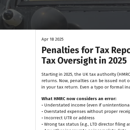
Apr 18 2025
Penalties for Tax Rep
Tax Oversight in 2025
Starting in 2025, the UK tax authority (HMRC
returns. Now, penalties can be issued not o
in your tax return. Even a typo or formal i
What HMRC now considers an error:
• Understated income (even if unintentiona
• Overstated expenses without proper receip
• Incorrect UTR or address
• Wrong tax status (e.g., LTD director filing 