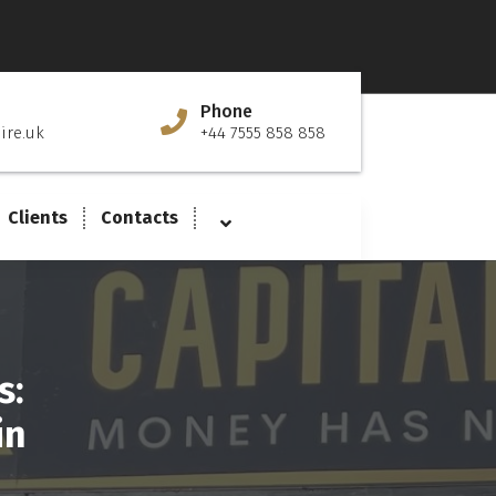
Phone
ire.uk
+44 7555 858 858
Clients
Contacts
s:
in