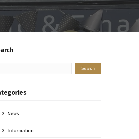
earch
Search
ategories
News
Information