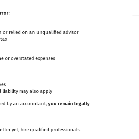
rror:
n or relied on an unqualified advisor
 tax
me or overstated expenses
xes
 liability may also apply
tted by an accountant,
you remain legally
ter yet, hire qualified professionals.