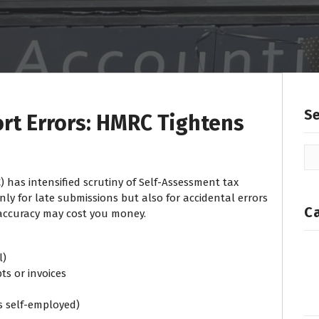
S
ort Errors: HMRC Tightens
) has intensified scrutiny of Self-Assessment tax
nly for late submissions but also for accidental errors
C
naccuracy may cost you money.
l)
ts or invoices
as self-employed)