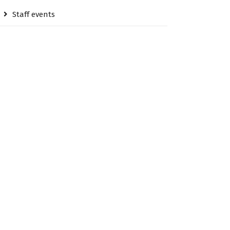
Staff events