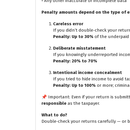
• Any other inaccurate or incomplete data
Penalty amounts depend on the type of e
Careless error
If you didn’t double-check your retur
Penalty: Up to 30%
of the underpaid
Deliberate misstatement
If you knowingly underreported inco
Penalty: 20% to 70%
Intentional income concealment
If you tried to hide income to avoid ta
Penalty: Up to 100%
or more; criminal
📌 Important: Even if your return is submi
responsible
as the taxpayer.
What to do?
Double-check your returns carefully — or bet