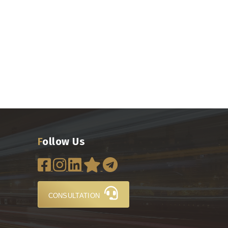
Follow Us
CONSULTATION