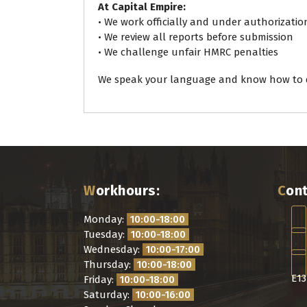
At Capital Empire:
• We work officially and under authorizatio
• We review all reports before submission
• We challenge unfair HMRC penalties
We speak your language and know how to d
Workhours:
Con
Monday:
10:00-18:00
Tuesday:
10:00-18:00
Wednesday:
10:00-17:00
Thursday:
10:00-18:00
E13
Friday:
10:00-18:00
Saturday:
10:00-16:00