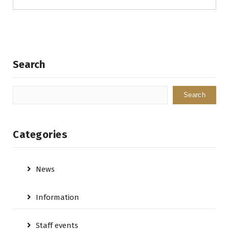
Search
Search
Categories
News
Information
Staff events