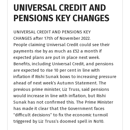
UNIVERSAL CREDIT AND
PENSIONS KEY CHANGES
UNIVERSAL CREDIT AND PENSIONS KEY
CHANGES after 17th of November 2022.
People claiming Universal Credit could see their
payments rise by as much as £52 a month if
expected plans are put in place next week.
Benefits, including Universal Credit, and pensions
are expected to rise 10 per cent in line with
inflation if Rishi Sunak bows to increasing pressure
ahead of next week’s Autumn Statement. The
previous prime minister, Liz Truss, said pensions
would increase in line with inflation, but Rishi
Sunak has not confirmed this. The Prime Minister
has made it clear that the Government faces
“difficult decisions” to fix the economic turmoil
triggered by Liz Truss’s doomed spell in No10.