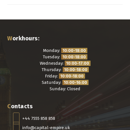
Workhours:
Monday:
10:00-18:00
Tuesday:
10:00-18:00
Wednesday:
10:00-17:00
Thursday:
10:00-18:00
Friday:
10:00-18:00
Saturday:
10:00-16:00
Sunday: Closed
Contacts
+44 7555 858 858
info@capital-empire.uk