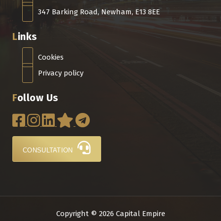
347 Barking Road, Newham, E13 8EE
Links
Cookies
Privacy policy
Follow Us
CONSULTATION
Copyright © 2026 Capital Empire